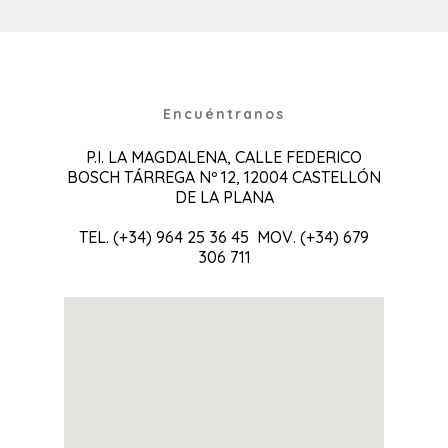
Encuéntranos
P.I. LA MAGDALENA, CALLE FEDERICO
BOSCH TÁRREGA Nº 12, 12004 CASTELLÓN
DE LA PLANA
TEL. (+34) 964 25 36 45 MOV. (+34) 679
306 711