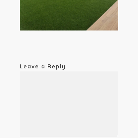
Leave a Reply