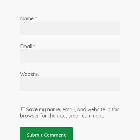
Name
*
Email
*
Website
Save my name, email, and website in this
browser for the next time I comment.