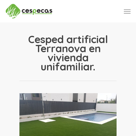
Skip
Men
to
main
content
Cesped artificial
Terranova en
vivienda
unifamiliar.